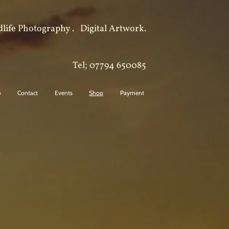
dlife Photography .
Digital Artwork.
Tel; 07794 650085
o
Contact
Events
Shop
Payment