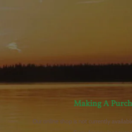
Making A Purch
Our online shop is not currently availabl