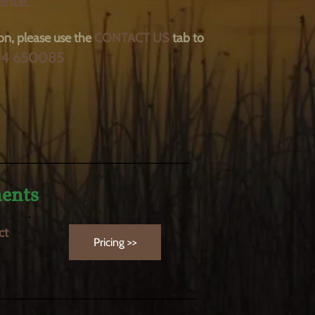
ence.
on, please use the
CONTACT
US
tab to
94 650085
______________________________
ments
ct
Pricing >>
________________________________