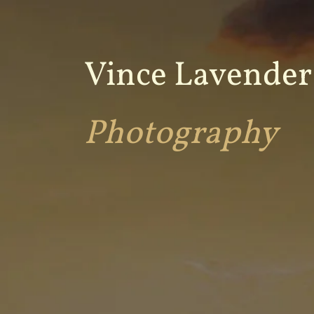
Vince Lavender
Photography