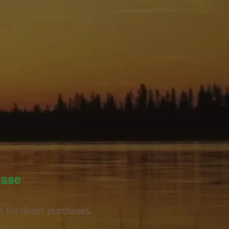
ase
e for direct purchases.