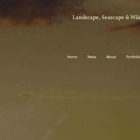
Landscape, Seascape & Wil
Home
News
About
Portfoli