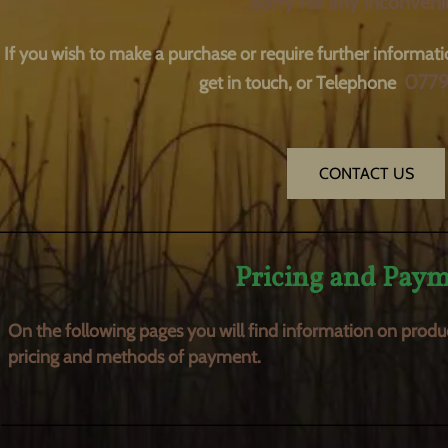
Sorry for any inconveni
If you wish to make a purchase or require further informati
077
get in touch, or Telephone
CONTACT US
__________________________________________________
Pricing and Pay
On the following pages you will find information on
produ
pricing and methods of payment.
_________________________________________________