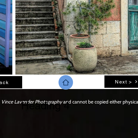
Next >
ack
o
Vince Lavender Photography
and cannot be copied either physicall
Heading 4