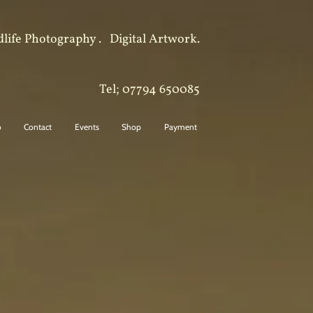
dlife Photography .
Digital Artwork.
Tel; 07794 650085
o
Contact
Events
Shop
Payment