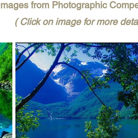
mages from Photographic Compe
( Click on image for more detai