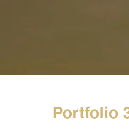
Portfolio 