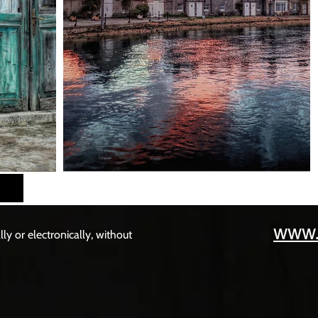
www.
y or electronically, without