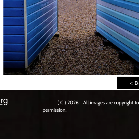
< B
rg
( C ) 2026: All images are copyright t
permission.