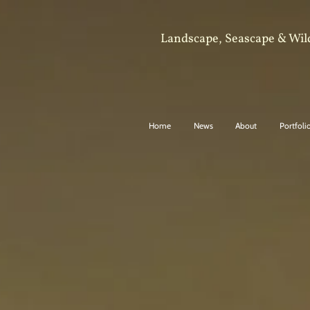
Landscape, Seascape & Wil
Home
News
About
Portfoli