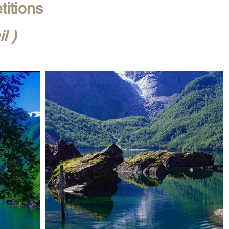
titions
l )