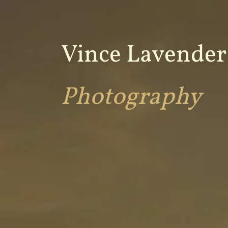
Vince Lavender
Photography